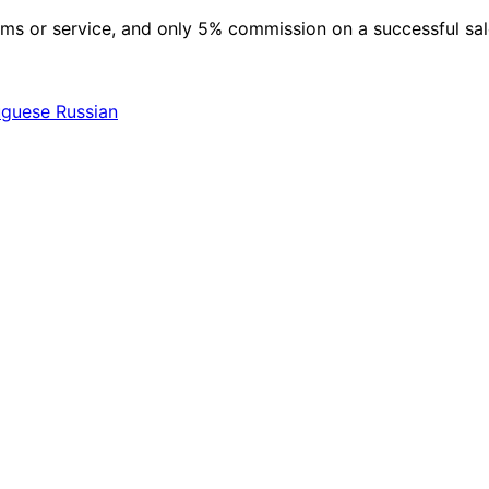
 items or service, and only 5% commission on a successful sa
uguese
Russian