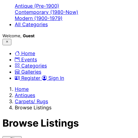
Antique (Pre-1900)
Contemporary (1980-Now)
Modern (1900-1979)
All Categories
Welcome,
Guest
Home
Events
Categories
Galleries
Register
Sign In
Home
Antiques
Carpets/ Rugs
Browse Listings
Browse Listings