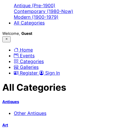
Antique (Pre-1900)
Contemporary (1980-Now)
Modern (1900-1979)
All Categories
Welcome,
Guest
Home
Events
Categories
Galleries
Register
Sign In
All Categories
Antiques
Other Antiques
Art