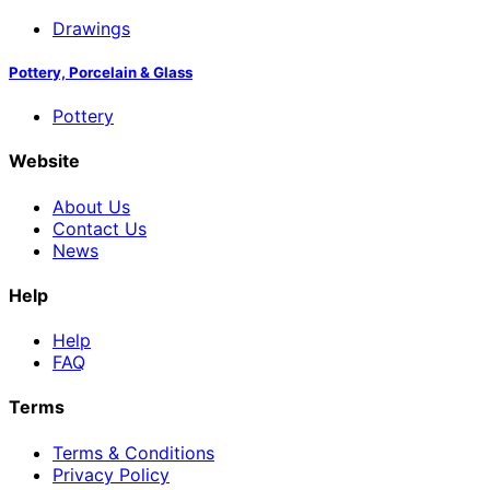
Drawings
Pottery, Porcelain & Glass
Pottery
Website
About Us
Contact Us
News
Help
Help
FAQ
Terms
Terms & Conditions
Privacy Policy