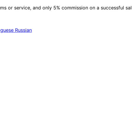
 items or service, and only 5% commission on a successful sa
uguese
Russian