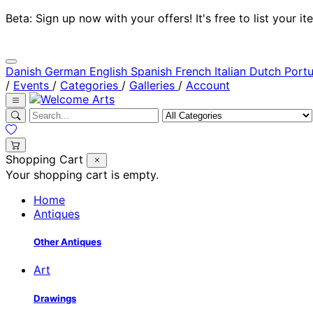
Beta: Sign up now with your offers! It's free to list your
Danish
German
English
Spanish
French
Italian
Dutch
Port
/
Events
/
Categories
/
Galleries
/
Account
Shopping Cart
Your shopping cart is empty.
Home
Antiques
Other Antiques
Art
Drawings