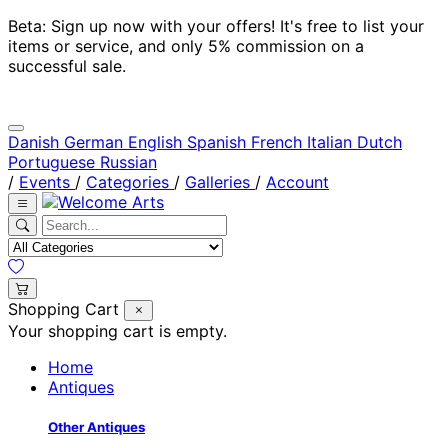
Beta: Sign up now with your offers! It's free to list your
items or service, and only 5% commission on a
successful sale.
Danish
German
English
Spanish
French
Italian
Dutch
Portuguese
Russian
/
Events
/
Categories
/
Galleries
/
Account
Shopping Cart
Your shopping cart is empty.
Home
Antiques
Other Antiques