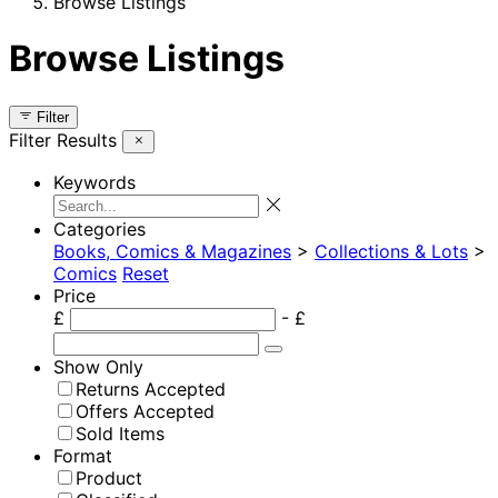
Browse Listings
Browse Listings
Filter
Filter Results
Keywords
Categories
Books, Comics & Magazines
>
Collections & Lots
>
Comics
Reset
Price
£
- £
Show Only
Returns Accepted
Offers Accepted
Sold Items
Format
Product