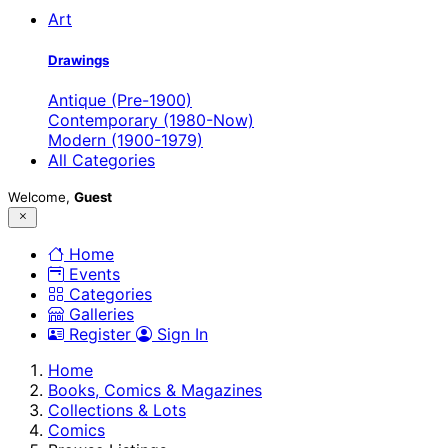
Art
Drawings
Antique (Pre-1900)
Contemporary (1980-Now)
Modern (1900-1979)
All Categories
Welcome,
Guest
Home
Events
Categories
Galleries
Register
Sign In
Home
Books, Comics & Magazines
Collections & Lots
Comics