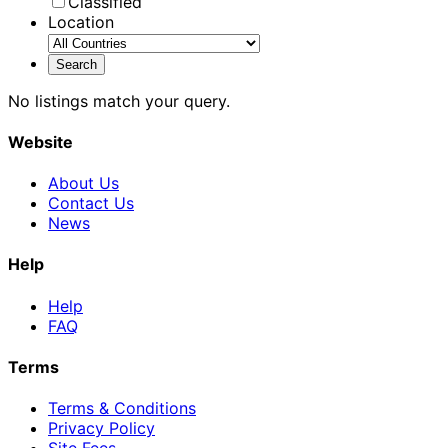
Classified
Location
No listings match your query.
Website
About Us
Contact Us
News
Help
Help
FAQ
Terms
Terms & Conditions
Privacy Policy