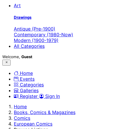
Art
Drawings
Antique (Pre-1900)
Contemporary (1980-Now)
Modern (1900-1979)
All Categories
Welcome,
Guest
Home
Events
Categories
Galleries
Register
Sign In
Home
Books, Comics & Magazines
Comics
European Comics