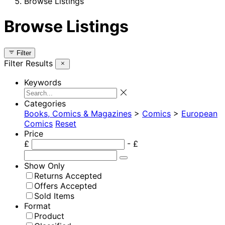
Browse Listings
Browse Listings
Filter
Filter Results
Keywords
Categories
Books, Comics & Magazines
>
Comics
>
European
Comics
Reset
Price
£
- £
Show Only
Returns Accepted
Offers Accepted
Sold Items
Format
Product