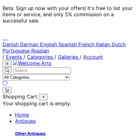
Beta: Sign up now with your offers! It's free to list your
items or service, and only 5% commission on a
successful sale.
Danish
German
English
Spanish
French
Italian
Dutch
Portuguese
Russian
/
Events
/
Categories
/
Galleries
/
Account
Shopping Cart
Your shopping cart is empty.
Home
Antiques
Other Antiques