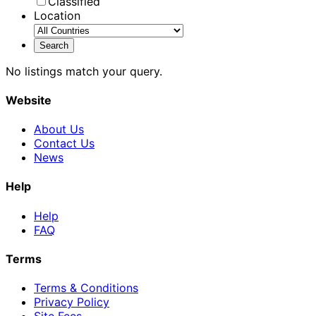
Classified
Location
No listings match your query.
Website
About Us
Contact Us
News
Help
Help
FAQ
Terms
Terms & Conditions
Privacy Policy