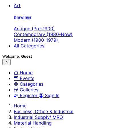
Art
Drawings
Antique (Pre-1900)
Contemporary (1980-Now)
Modern (1900-1979)
All Categories
Welcome,
Guest
Home
Events
Categories
Galleries
Register
Sign In
Home
Business, Office & Industrial
Industrial Supply/ MRO
Material Handling