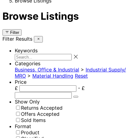
Browse Listings
Browse Listings
Filter
Filter Results
Keywords
Categories
Business, Office & Industrial
>
Industrial Supply/
MRO
>
Material Handling
Reset
Price
£
- £
Show Only
Returns Accepted
Offers Accepted
Sold Items
Format
Product