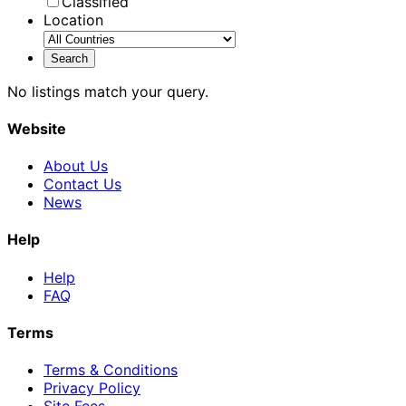
Classified
Location
No listings match your query.
Website
About Us
Contact Us
News
Help
Help
FAQ
Terms
Terms & Conditions
Privacy Policy