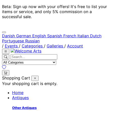
Beta: Sign up now with your offers! It's free to list your
items or service, and only 5% commission on a
successful sale.
Danish
German
English
Spanish
French
Italian
Dutch
Portuguese
Russian
/
Events
/
Categories
/
Galleries
/
Account
Shopping Cart
Your shopping cart is empty.
Home
Antiques
Other Antiques