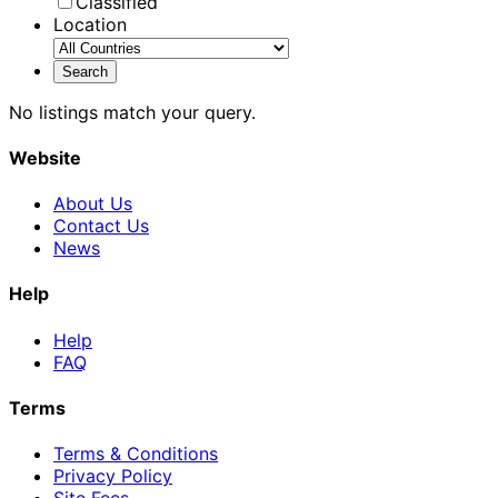
Classified
Location
No listings match your query.
Website
About Us
Contact Us
News
Help
Help
FAQ
Terms
Terms & Conditions
Privacy Policy