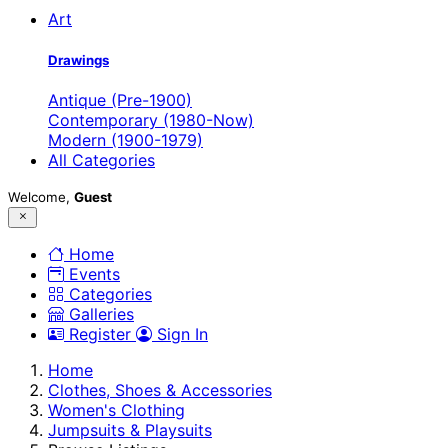
Art
Drawings
Antique (Pre-1900)
Contemporary (1980-Now)
Modern (1900-1979)
All Categories
Welcome,
Guest
Home
Events
Categories
Galleries
Register
Sign In
Home
Clothes, Shoes & Accessories
Women's Clothing
Jumpsuits & Playsuits