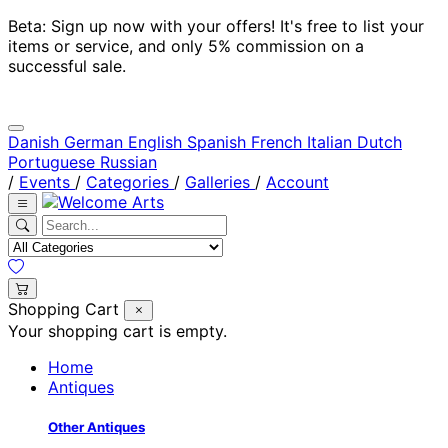
Beta: Sign up now with your offers! It's free to list your
items or service, and only 5% commission on a
successful sale.
Danish
German
English
Spanish
French
Italian
Dutch
Portuguese
Russian
/
Events
/
Categories
/
Galleries
/
Account
Shopping Cart
Your shopping cart is empty.
Home
Antiques
Other Antiques