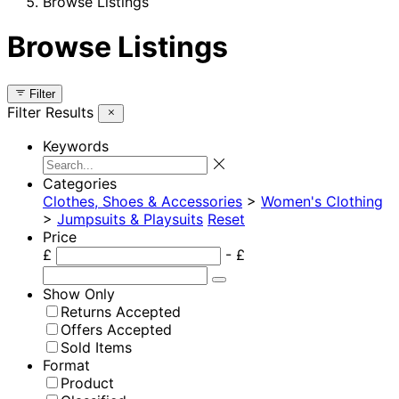
Browse Listings
Browse Listings
Filter
Filter Results
Keywords
Categories
Clothes, Shoes & Accessories
>
Women's Clothing
>
Jumpsuits & Playsuits
Reset
Price
£
- £
Show Only
Returns Accepted
Offers Accepted
Sold Items
Format
Product