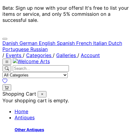
Beta: Sign up now with your offers! It's free to list your
items or service, and only 5% commission on a
successful sale.
Danish
German
English
Spanish
French
Italian
Dutch
Portuguese
Russian
/
Events
/
Categories
/
Galleries
/
Account
Shopping Cart
Your shopping cart is empty.
Home
Antiques
Other Antiques