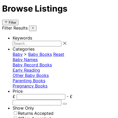
Browse Listings
Filter
Filter Results
Keywords
Categories
Baby
>
Baby Books
Reset
Baby Names
Baby Record Books
Early Reading
Other Baby Books
Parenting Books
Pregnancy Books
Price
£
- £
Show Only
Returns Accepted