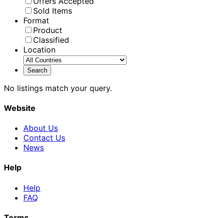
Offers Accepted
Sold Items
Format
Product
Classified
Location
No listings match your query.
Website
About Us
Contact Us
News
Help
Help
FAQ
Terms