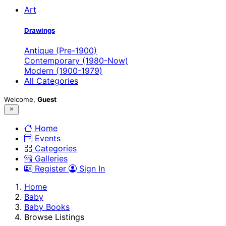
Art
Drawings
Antique (Pre-1900)
Contemporary (1980-Now)
Modern (1900-1979)
All Categories
Welcome,
Guest
Home
Events
Categories
Galleries
Register
Sign In
Home
Baby
Baby Books
Browse Listings