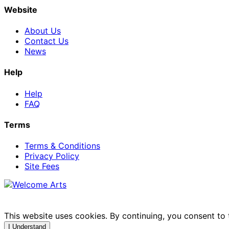
Website
About Us
Contact Us
News
Help
Help
FAQ
Terms
Terms & Conditions
Privacy Policy
Site Fees
This website uses cookies. By continuing, you consent to
I Understand