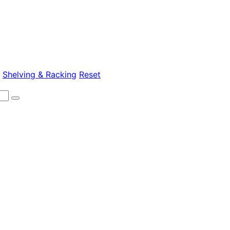
>
Shelving & Racking
Reset