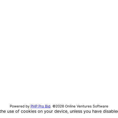
Powered by
PHP Pro Bid
. ©2026 Online Ventures Software
 the use of cookies on your device, unless you have disabl