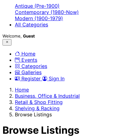
Antique (Pre-1900)
Contemporary (1980-Now)
Modern (1900-1979)
All Categories
Welcome,
Guest
Home
Events
Categories
Galleries
Register
Sign In
Home
Business, Office & Industrial
Retail & Shop Fitting
Shelving & Racking
Browse Listings
Browse Listings