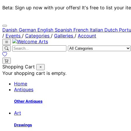
Beta: Sign up now with your offers! It's free to list your
Danish
German
English
Spanish
French
Italian
Dutch
Port
/
Events
/
Categories
/
Galleries
/
Account
Shopping Cart
Your shopping cart is empty.
Home
Antiques
Other Antiques
Art
Drawings