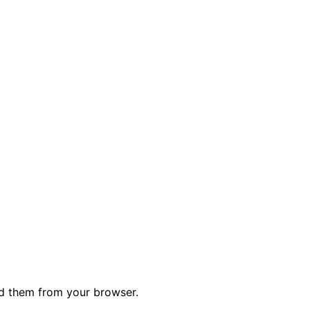
ed them from your browser.