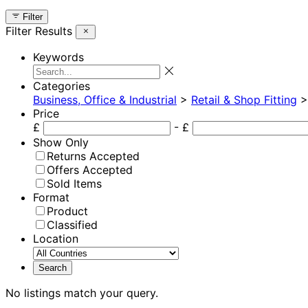
Filter
Filter Results
Keywords
Categories
Business, Office & Industrial
>
Retail & Shop Fitting
Price
£
- £
Show Only
Returns Accepted
Offers Accepted
Sold Items
Format
Product
Classified
Location
No listings match your query.