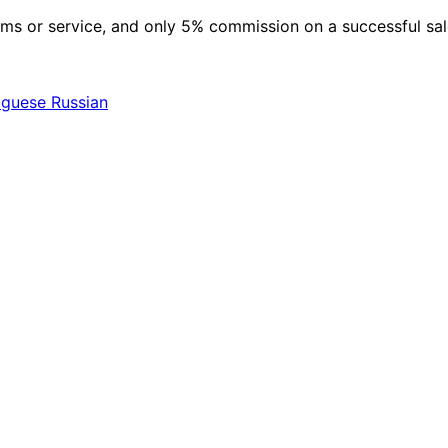
 items or service, and only 5% commission on a successful sa
uguese
Russian