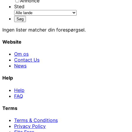
Annonce
Sted
Ingen lister matcher din forespørgsel.
Website
Om os
Contact Us
News
Help
Help
FAQ
Terms
Terms & Conditions
Privacy Policy