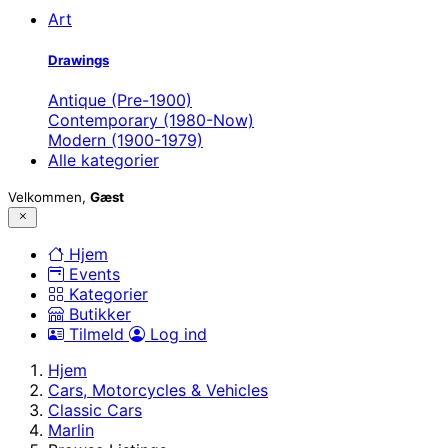
Art
Drawings
Antique (Pre-1900)
Contemporary (1980-Now)
Modern (1900-1979)
Alle kategorier
Velkommen,
Gæst
Hjem
Events
Kategorier
Butikker
Tilmeld
Log ind
Hjem
Cars, Motorcycles & Vehicles
Classic Cars
Marlin