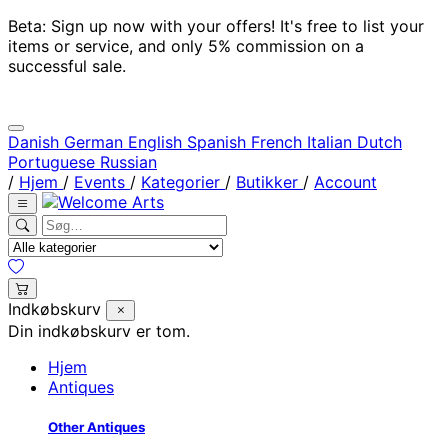
Beta: Sign up now with your offers! It's free to list your
items or service, and only 5% commission on a
successful sale.
Danish
German
English
Spanish
French
Italian
Dutch
Portuguese
Russian
/
Hjem
/
Events
/
Kategorier
/
Butikker
/
Account
Indkøbskurv
Din indkøbskurv er tom.
Hjem
Antiques
Other Antiques