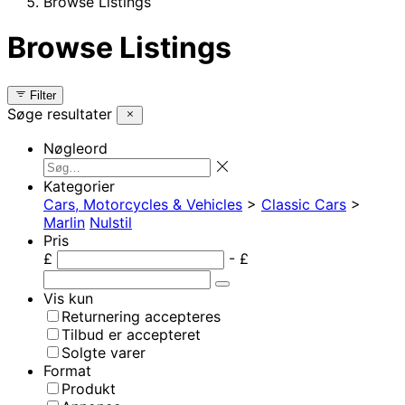
Browse Listings
Browse Listings
Filter
Søge resultater
Nøgleord
Kategorier
Cars, Motorcycles & Vehicles
>
Classic Cars
>
Marlin
Nulstil
Pris
£
- £
Vis kun
Returnering accepteres
Tilbud er accepteret
Solgte varer
Format
Produkt