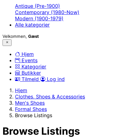
Antique (Pre-1900)
Contemporary (1980-Now)
Modern (1900-1979)
Alle kategorier
Velkommen,
Gæst
Hjem
Events
Kategorier
Butikker
Tilmeld
Log ind
Hjem
Clothes, Shoes & Accessories
Men's Shoes
Formal Shoes
Browse Listings
Browse Listings