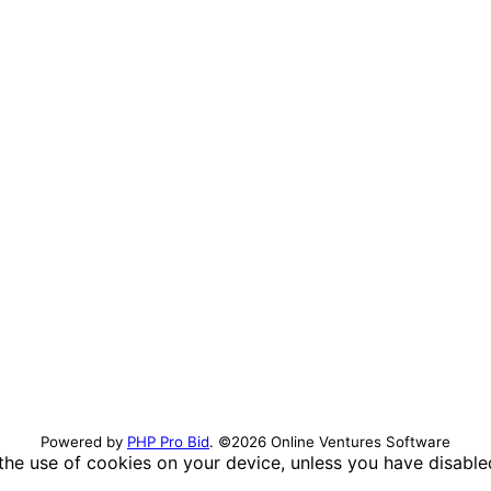
Powered by
PHP Pro Bid
. ©2026 Online Ventures Software
 the use of cookies on your device, unless you have disabl