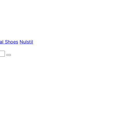
al Shoes
Nulstil