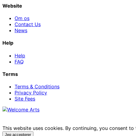
Website
Om os
Contact Us
News
Help
Help
FAQ
Terms
Terms & Conditions
Privacy Policy
Site Fees
This website uses cookies. By continuing, you consent to
Jeg accepterer