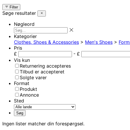
Filter
Søge resultater
Nøgleord
Kategorier
Clothes, Shoes & Accessories
>
Men's Shoes
>
Form
Pris
£
- £
Vis kun
Returnering accepteres
Tilbud er accepteret
Solgte varer
Format
Produkt
Annonce
Sted
Ingen lister matcher din forespørgsel.