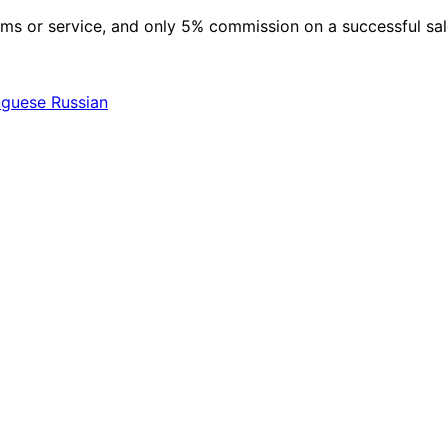
 items or service, and only 5% commission on a successful sa
uguese
Russian