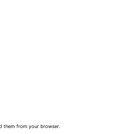
ed them from your browser.