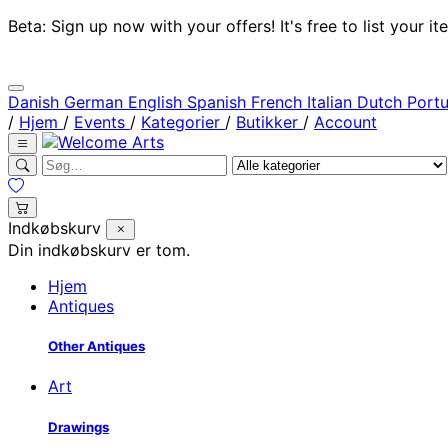
Beta: Sign up now with your offers! It's free to list your
Danish
German
English
Spanish
French
Italian
Dutch
Port
/
Hjem
/
Events
/
Kategorier
/
Butikker
/
Account
Indkøbskurv
Din indkøbskurv er tom.
Hjem
Antiques
Other Antiques
Art
Drawings