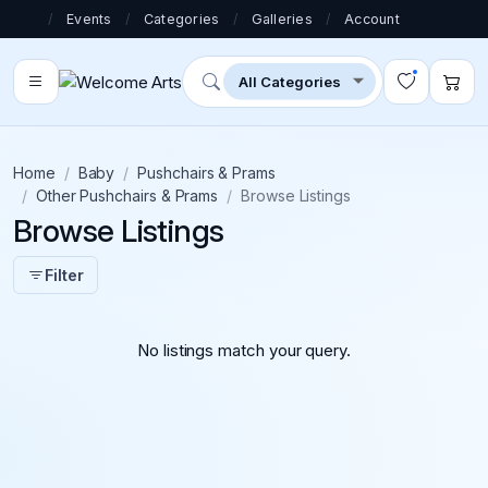
/
Events
/
Categories
/
Galleries
/
Account
Home
Baby
Pushchairs & Prams
Other Pushchairs & Prams
Browse Listings
Browse Listings
Filter
No listings match your query.