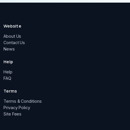
Website
About Us
Contact Us
News
Help
Help
FAQ
Terms
Terms & Conditions
Privacy Policy
Site Fees